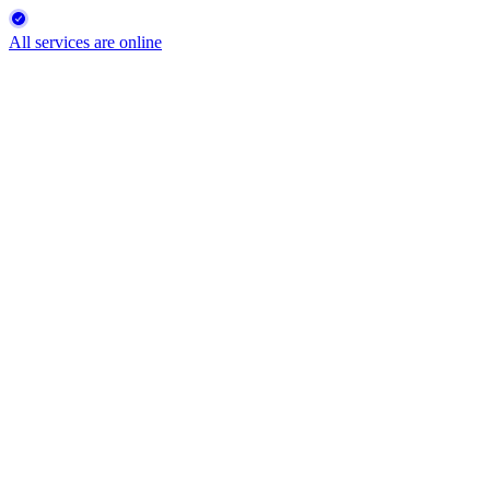
All services are online