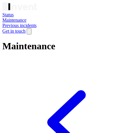
Status
Maintenance
Previous incidents
Get in touch
Maintenance