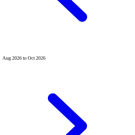
Aug 2026 to Oct 2026